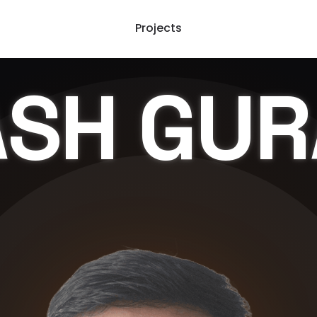
Projects
ASH
GUR