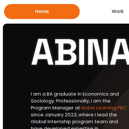
Home
Work
ABIN
I am a BA graduate in Economics and
Sociology. Professionally, I am the
Program Manager at
Nobel Learning PBC
since January 2023, where I lead the
Global Internship program team and
have developed expertise in