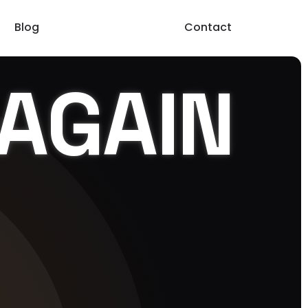
Blog
Contact
AGAIN