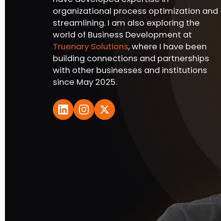
organizational process optimization and
streamlining. I am also exploring the
world of Business Development at
Truenary Solutions
, where I have been
building connections and partnerships
with other businesses and institutions
since May 2025.