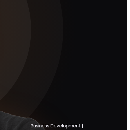
Business Development |